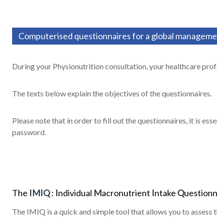
Computerised questionnaires for a global managemen
During your Physionutrition consultation, your healthcare profe
The texts below explain the objectives of the questionnaires.
Please note that in order to fill out the questionnaires, it is es
password.
The
IMIQ
:
I
ndividual
M
acronutrient
I
ntake
Q
uestionn
The IMIQ is a quick and simple tool that allows you to assess t