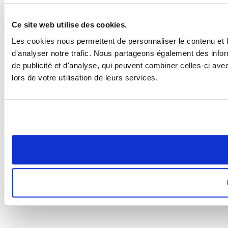
Ce site web utilise des cookies.
Les cookies nous permettent de personnaliser le contenu et l
d'analyser notre trafic. Nous partageons également des inform
de publicité et d'analyse, qui peuvent combiner celles-ci ave
lors de votre utilisation de leurs services.