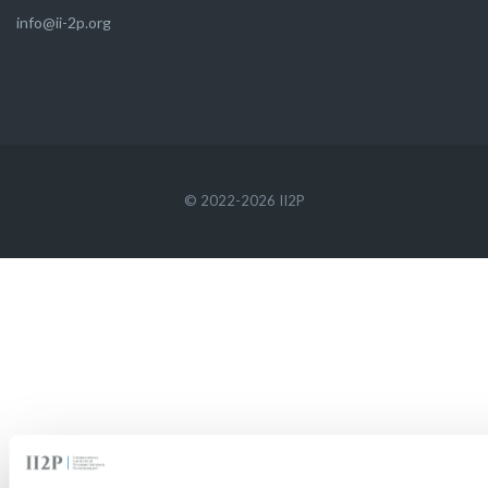
info@ii-2p.org
© 2022-2026 II2P