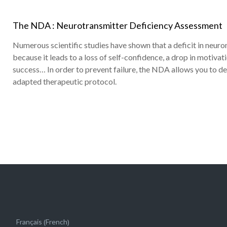
The NDA : Neurotransmitter Deficiency Assessment
Numerous scientific studies have shown that a deficit in neuro
because it leads to a loss of self-confidence, a drop in motivat
success… In order to prevent failure, the NDA allows you to d
adapted therapeutic protocol.
French
Français
(
)