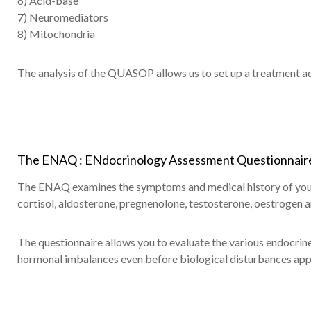
6) Acid-base
7) Neuromediators
8) Mitochondria
The analysis of the QUASOP allows us to set up a treatment ad
The ENAQ : ENdocrinology Assessment Questionnaire
The ENAQ examines the symptoms and medical history of your 
cortisol, aldosterone, pregnenolone, testosterone, oestrogen 
The questionnaire allows you to evaluate the various endocrine 
hormonal imbalances even before biological disturbances app