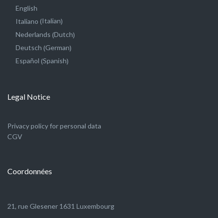
English
Italian
Italiano
(
)
Dutch
Nederlands
(
)
German
Deutsch
(
)
Spanish
Español
(
)
Legal Notice
Privacy policy for personal data
CGV
Coordonnées
21, rue Glesener 1631 Luxembourg