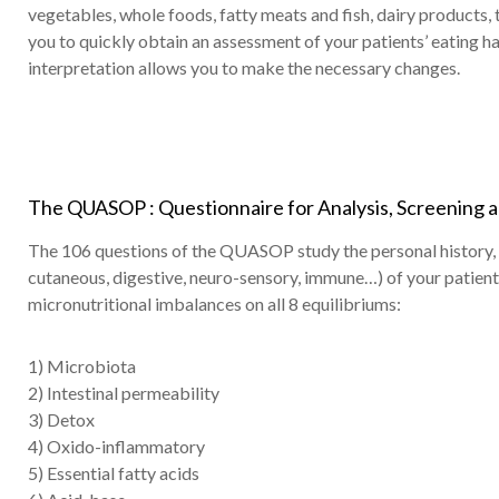
vegetables, whole foods, fatty meats and fish, dairy products
you to quickly obtain an assessment of your patients’ eating ha
interpretation allows you to make the necessary changes.
The QUASOP : Questionnaire for Analysis, Screening an
The 106 questions of the QUASOP study the personal history, li
cutaneous, digestive, neuro-sensory, immune…) of your patien
micronutritional imbalances on all 8 equilibriums:
1) Microbiota
2) Intestinal permeability
3) Detox
4) Oxido-inflammatory
5) Essential fatty acids