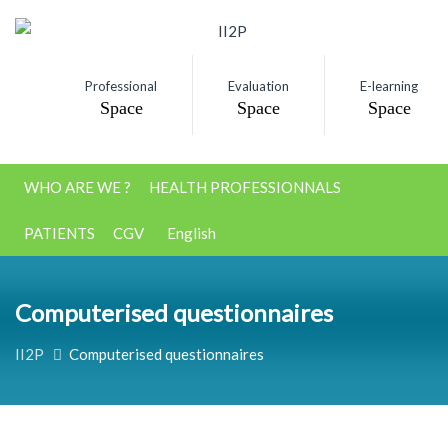
Professional
Evaluation
E-learning
Space
Space
Space
WHO ARE WE ?
HEALTH PROFESSIONNALS
PATIENTS
CGV
English
Computerised questionnaires
II2P
Computerised questionnaires