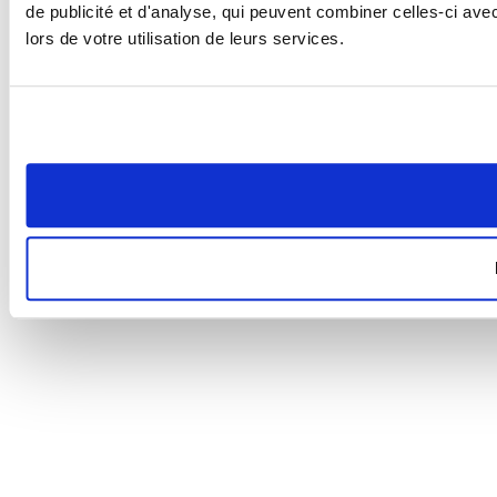
de publicité et d'analyse, qui peuvent combiner celles-ci ave
lors de votre utilisation de leurs services.