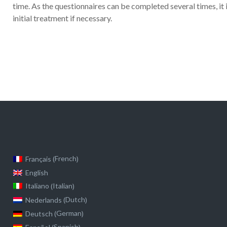
time. As the questionnaires can be completed several times, it 
initial treatment if necessary.
French
Français
(
)
English
Italian
Italiano
(
)
Dutch
Nederlands
(
)
German
Deutsch
(
)
Spanish