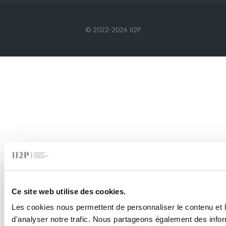
© 2022-2026 II2P
Ce site web utilise des cookies.
Les cookies nous permettent de personnaliser le contenu et l
d'analyser notre trafic. Nous partageons également des inform