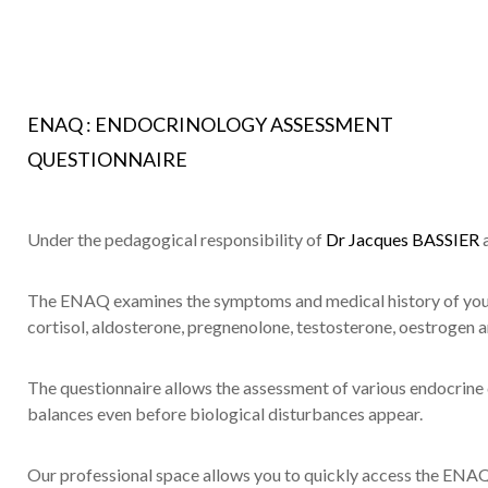
ENAQ : ENDOCRINOLOGY ASSESSMENT
QUESTIONNAIRE
Under the pedagogical responsibility of
Dr Jacques BASSIER
The ENAQ examines the symptoms and medical history of your 
cortisol, aldosterone, pregnenolone, testosterone, oestrogen 
The questionnaire allows the assessment of various endocrine
balances even before biological disturbances appear.
Our professional space allows you to quickly access the ENAQ