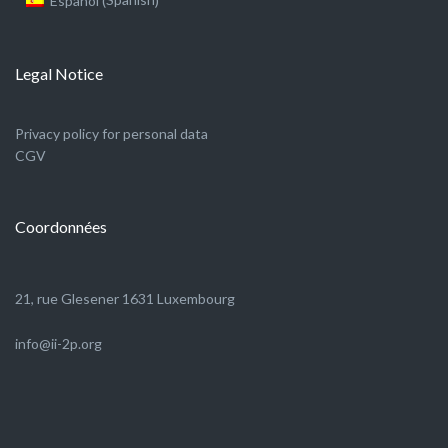
Español
(
)
Legal Notice
Privacy policy for personal data
CGV
Coordonnées
21, rue Glesener 1631 Luxembourg
info@ii-2p.org