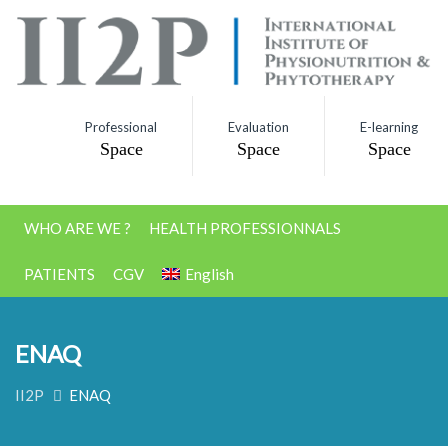
Professional
Evaluation
E-learning
Space
Space
Space
WHO ARE WE ?
HEALTH PROFESSIONNALS
PATIENTS
CGV
English
ENAQ
II2P
ENAQ